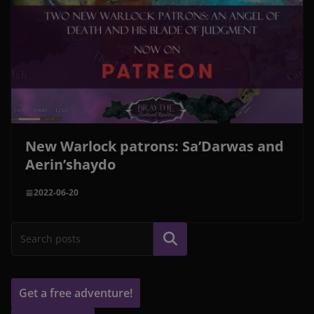
New Warlock patrons: Sa’Darwas and
Aerin’shaydo
2022-06-20
Search
Get a free adventure!