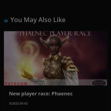
You May Also Like
New player race: Phaenec
2022-05-02