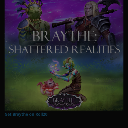
Get Braythe on Roll20