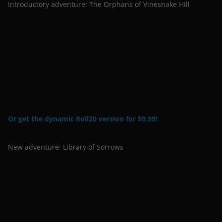
Introductory adventure: The Orphans of Vinesnake Hill
Or get the dynamic Roll20 version for $9.99!
New adventure: Library of Sorrows