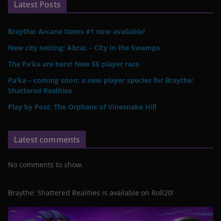
Latest Posts
Braythe: Arcane Items #1 now available!
New city setting: Abrac – City in the Swamps
The Pa’ka are here! New 5E player race
Pa’ka – coming soon: a new player species for Braythe:
Shattered Realities
Play by Post: The Orphans of Vinesnake Hill
Latest comments
No comments to show.
Braythe: Shattered Realities is available on Roll20!