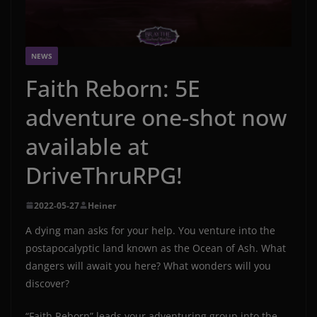
NEWS
Faith Reborn: 5E
adventure one-shot now
available at
DriveThruRPG!
2022-05-27
Heiner
A dying man asks for your help. You venture into the
postapocalyptic land known as the Ocean of Ash. What
dangers will await you here? What wonders will you
discover?
“Faith Reborn” leads your adventuring group into the