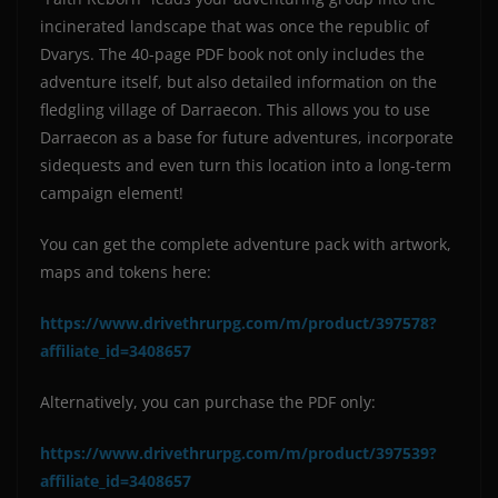
incinerated landscape that was once the republic of
Dvarys. The 40-page PDF book not only includes the
adventure itself, but also detailed information on the
fledgling village of Darraecon. This allows you to use
Darraecon as a base for future adventures, incorporate
sidequests and even turn this location into a long-term
campaign element!
You can get the complete adventure pack with artwork,
maps and tokens here:
https://www.drivethrurpg.com/m/product/397578?
affiliate_id=3408657
Alternatively, you can purchase the PDF only:
https://www.drivethrurpg.com/m/product/397539?
affiliate_id=3408657