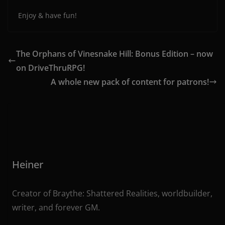
Enjoy & have fun!
The Orphans of Vinesnake Hill: Bonus Edition – now
on DriveThruRPG!
A whole new pack of content for patrons!
Heiner
Creator of Braythe: Shattered Realities, worldbuilder,
writer, and forever GM.