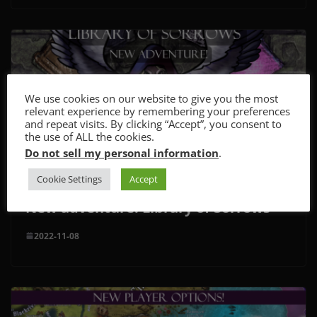
We use cookies on our website to give you the most
relevant experience by remembering your preferences
and repeat visits. By clicking “Accept”, you consent to
the use of ALL the cookies.
Do not sell my personal information
.
Cookie Settings
Accept
New adventure: Library of Sorrows
2022-11-08