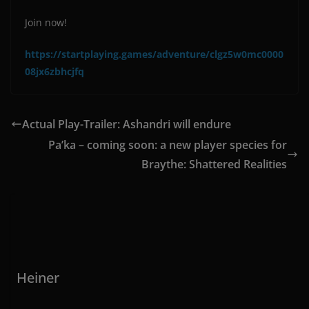
Join now!
https://startplaying.games/adventure/clgz5w0mc0000
08jx6zbhcjfq
Actual Play-Trailer: Ashandri will endure
Pa’ka – coming soon: a new player species for
Braythe: Shattered Realities
Heiner