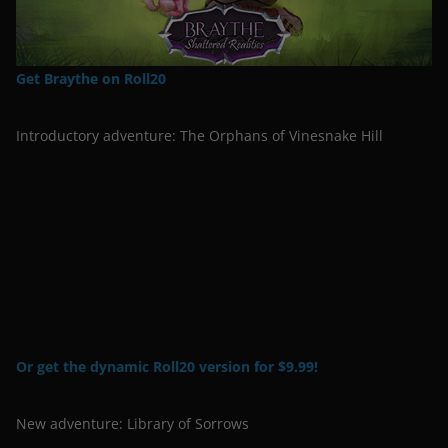
Get Braythe on Roll20
Introductory adventure: The Orphans of Vinesnake Hill
Or get the dynamic Roll20 version for $9.99!
New adventure: Library of Sorrows