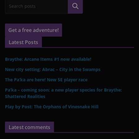
Search
Get a free adventure!
Latest Posts
Braythe: Arcane Items #1 now available!
New city setting: Abrac – City in the Swamps
The Pa’ka are here! New 5E player race
Pa’ka – coming soon: a new player species for Braythe:
Shattered Realities
Play by Post: The Orphans of Vinesnake Hill
Latest comments