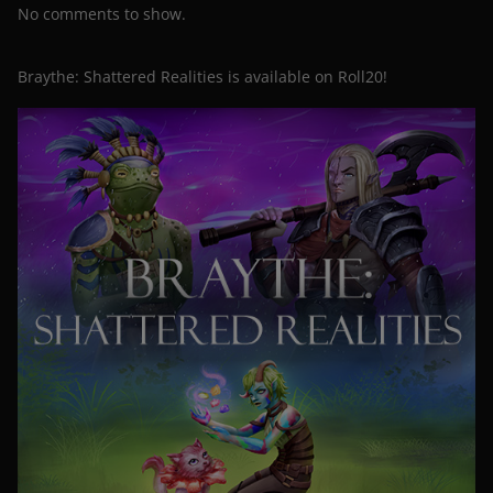
No comments to show.
Braythe: Shattered Realities is available on Roll20!