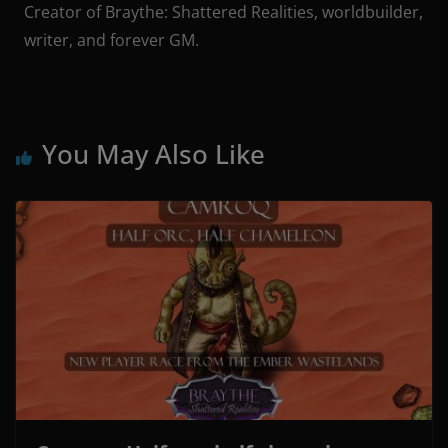
Creator of Braythe: Shattered Realities, worldbuilder,
writer, and forever GM.
You May Also Like