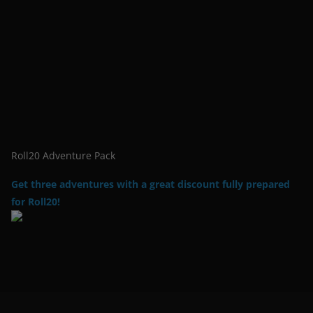
Roll20 Adventure Pack
Get three adventures with a great discount fully prepared
for Roll20!