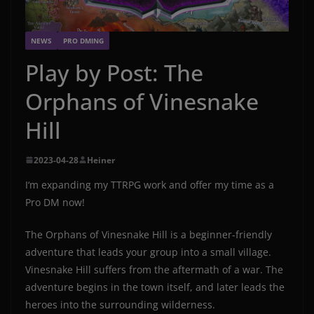
NEWS
PRO DMING
Play by Post: The
Orphans of Vinesnake
Hill
2023-04-28
Heiner
I‘m expanding my TTRPG work and offer my time as a
Pro DM now!
The Orphans of Vinesnake Hill is a beginner-friendly
adventure that leads your group into a small village.
Vinesnake Hill suffers from the aftermath of a war. The
adventure begins in the town itself, and later leads the
heroes into the surrounding wilderness.