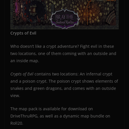
Crypts of Evil
Who doesn’t like a crypt adventure? Fight evil in these
two locations, one of them coming with an outside and
an inside map.
Crypts of Evil
contains two locations: An infernal crypt
and a poison crypt. The poison crypt shows elements of
snakes and green dragons, and comes with an outside
view.
The map pack is available for download on
DriveThruRPG, as well as a dynamic map bundle on
Roll20.