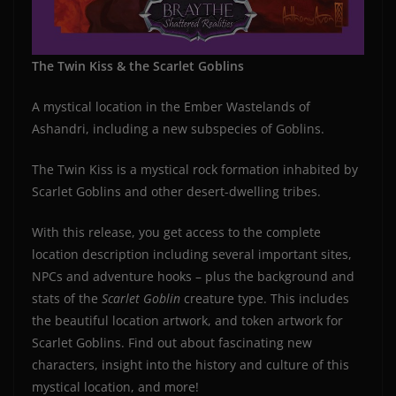
The Twin Kiss & the Scarlet Goblins
A mystical location in the Ember Wastelands of
Ashandri, including a new subspecies of Goblins.
The Twin Kiss is a mystical rock formation inhabited by
Scarlet Goblins and other desert-dwelling tribes.
With this release, you get access to the complete
location description including several important sites,
NPCs and adventure hooks – plus the background and
stats of the
Scarlet Goblin
creature type. This includes
the beautiful location artwork, and token artwork for
Scarlet Goblins. Find out about fascinating new
characters, insight into the history and culture of this
mystical location, and more!