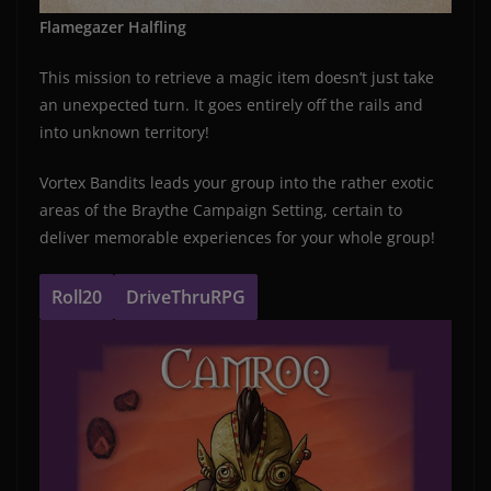
Flamegazer Halfling
This mission to retrieve a magic item doesn’t just take
an unexpected turn. It goes entirely off the rails and
into unknown territory!
Vortex Bandits leads your group into the rather exotic
areas of the Braythe Campaign Setting, certain to
deliver memorable experiences for your whole group!
Roll20
DriveThruRPG