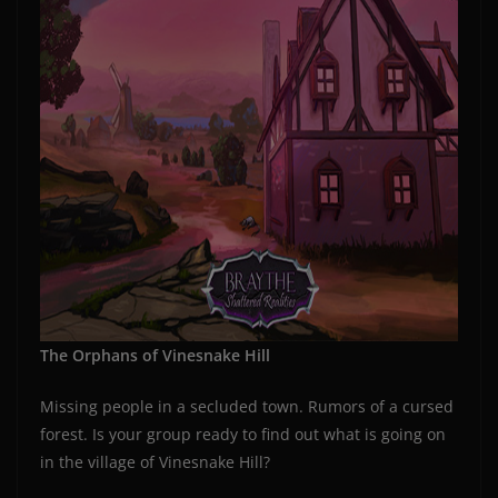
The Orphans of Vinesnake Hill
Missing people in a secluded town. Rumors of a cursed
forest. Is your group ready to find out what is going on
in the village of Vinesnake Hill?