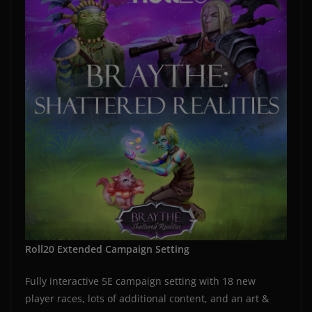
Roll20 Extended Campaign Setting
Fully interactive 5E campaign setting with 18 new
player races, lots of additional content, and an art &