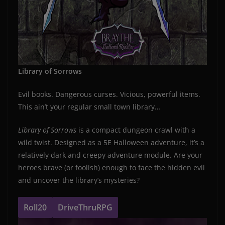
Library of Sorrows
Evil books. Dangerous curses. Vicious, powerful items.
This ain’t your regular small town library…
Library of Sorrows
is a compact dungeon crawl with a
wild twist. Designed as a 5E Halloween adventure, it’s a
relatively dark and creepy adventure module. Are your
heroes brave (or foolish) enough to face the hidden evil
and uncover the library’s mysteries?
Roll20
DriveThruRPG