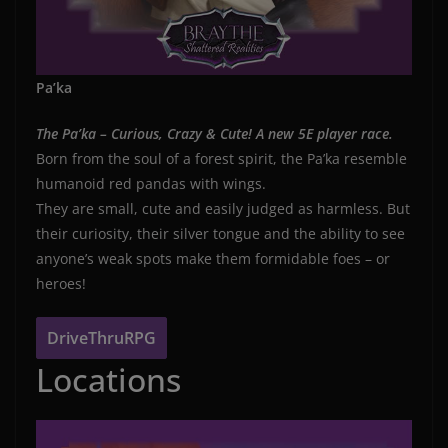
Pa’ka
The Pa’ka – Curious, Crazy & Cute! A new 5E player race.
Born from the soul of a forest spirit, the Pa’ka resemble
humanoid red pandas with wings.
They are small, cute and easily judged as harmless. But
their curiosity, their silver tongue and the ability to see
anyone’s weak spots make them formidable foes – or
heroes!
DriveThruRPG
Locations