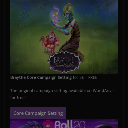
Braythe Core Campaign Setting
for 5E – FREE!
The original campaign setting available on WorldAnvil
for free!
Core Campaign Setting