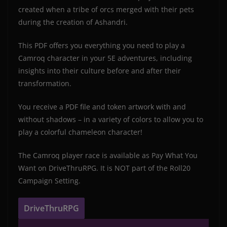
created when a tribe of orcs merged with their pets
during the creation of Ashandri.
This PDF offers you everything you need to play a
Camroq character in your 5E adventures, including
insights into their culture before and after their
transformation.
You receive a PDF file and token artwork with and
without shadows – in a variety of colors to allow you to
play a colorful chameleon character!
The Camroq player race is available as Pay What You
Want on DriveThruRPG. It is NOT part of the Roll20
Campaign Setting.
DriveThruRPG