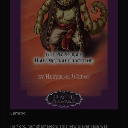
Camroq
Half orc, half chameleon: This new player race was