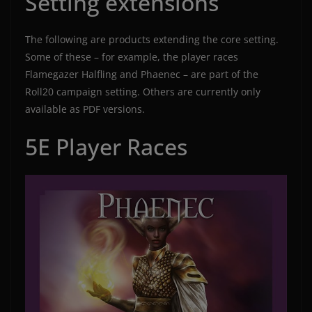
Setting extensions
The following are products extending the core setting.
Some of these – for example, the player races
Flamegazer Halfling and Phaenec – are part of the
Roll20 campaign setting. Others are currently only
available as PDF versions.
5E Player Races