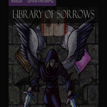
Roll20
DriveThruRPG