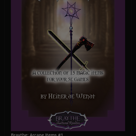
Braythe: Arcane Items #1