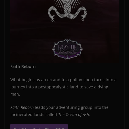
Faith Reborn
What begins as an errand to a potion shop turns into a
journey into a postapocalyptic land to save a dying
man.
Faith Reborn
leads your adventuring group into the
incinerated lands called
The Ocean of Ash
.