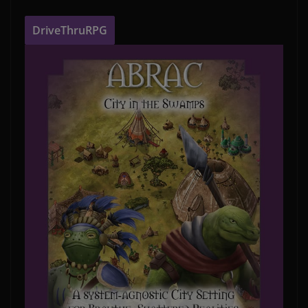
DriveThruRPG