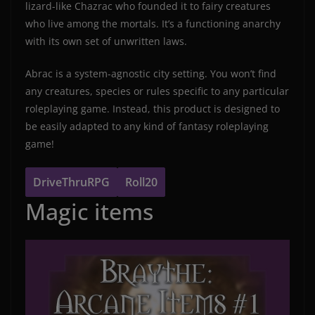
lizard-like Chazrac who founded it to fairy creatures
who live among the mortals. It’s a functioning anarchy
with its own set of unwritten laws.
Abrac is a system-agnostic city setting. You won’t find
any creatures, species or rules specific to any particular
roleplaying game. Instead, this product is designed to
be easily adapted to any kind of fantasy roleplaying
game!
DriveThruRPG
Roll20
Magic items