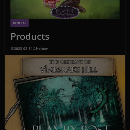
GENERAL
Products
2023-02-14
Heiner