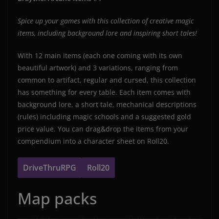
Spice up your games with this collection of creative magic
items, including background lore and inspiring short tales!
With 12 main items (each one coming with its own
beautiful artwork) and 3 variations, ranging from
common to artifact, regular and cursed, this collection
has something for every table. Each item comes with
background lore, a short tale, mechanical descriptions
(rules) including magic schools and a suggested gold
price value. You can drag&drop the items from your
compendium into a character sheet on Roll20.
DriveThruRPG
Roll20
Map packs