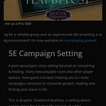
ok me as a Pro GM!
oking for a reliable group and an experienced GM providing a safe
ming environment? I’m now available on
startplaying.games
!
5E Campaign Setting
A post-apocalyptic story setting focused on recovering
& healing. Many new playable races and other player
options. New game concepts helping you to create
campaigns centered on character growth, healing and
finding your place in life.
This is Braythe: Shattered Realities, a setting where