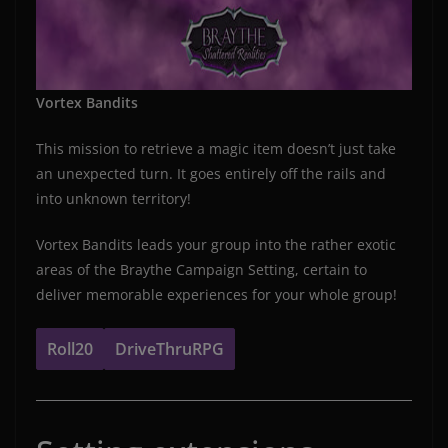
Vortex Bandits
This mission to retrieve a magic item doesn’t just take
an unexpected turn. It goes entirely off the rails and
into unknown territory!
Vortex Bandits leads your group into the rather exotic
areas of the Braythe Campaign Setting, certain to
deliver memorable experiences for your whole group!
Roll20
DriveThruRPG