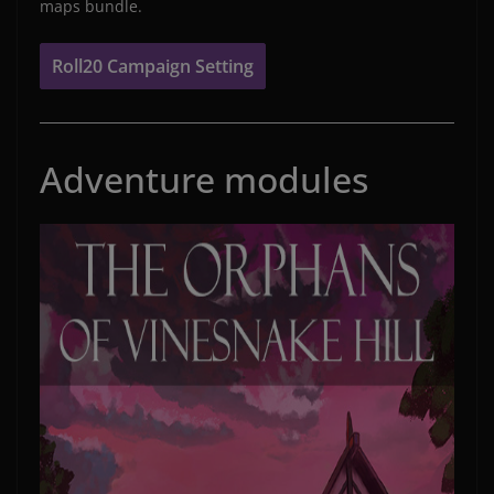
maps bundle.
Roll20 Campaign Setting
Adventure modules