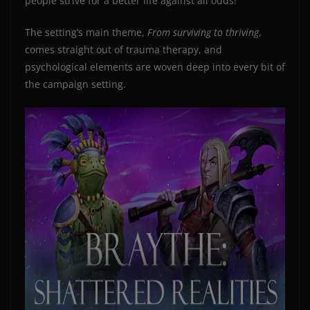
people strive for a better life against all odds!
The setting’s main theme,
From surviving to thriving
,
comes straight out of trauma therapy, and
psychological elements are woven deep into every bit of
the campaign setting.