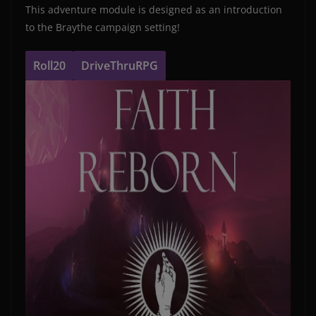
This adventure module is designed as an introduction
to the Braythe campaign setting!
Roll20
DriveThruRPG