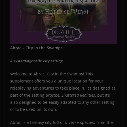
Abrac – City in the Swamps
A system-agnostic city setting
Welcome to Abrac, City in the Swamps! This
supplement offers you a unique location for your
roleplaying adventures to take place in. It’s designed as
part of the setting
Braythe: Shattered Realities
, but it’s
also designed to be easily adapted to any other setting
or to be used on its own.
Abrac is a fantasy city full of diverse species, from the