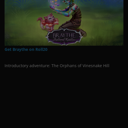
Get Braythe on Roll20
Introductory adventure: The Orphans of Vinesnake Hill