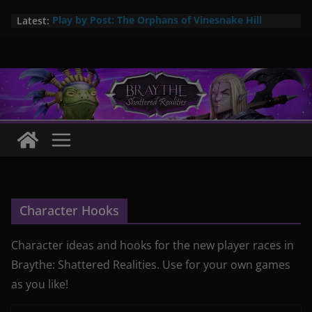
Skip
Latest:
Play by Post: The Orphans of Vinesnake Hill
to
Braythe: Arcane Items #1 now available!
content
New city setting: Abrac – City in the Swamps
The Pa’ka are here! New 5E player race
Pa’ka – coming soon: a new player species for
Braythe: Shattered Realities
Character Hooks
Character ideas and hooks for the new player races in
Braythe: Shattered Realities. Use for your own games
as you like!