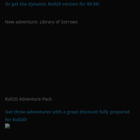
Or get the dynamic Roll20 version for $9.99!
New adventure: Library of Sorrows
Roll20 Adventure Pack
Get three adventures with a great discount fully prepared
for Roll20!