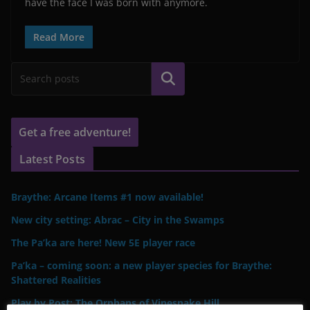
have the face I was born with anymore.
Read More
Search
Get a free adventure!
Latest Posts
Braythe: Arcane Items #1 now available!
New city setting: Abrac – City in the Swamps
The Pa’ka are here! New 5E player race
Pa’ka – coming soon: a new player species for Braythe:
Shattered Realities
Play by Post: The Orphans of Vinesnake Hill