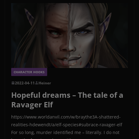
CHARACTER HOOKS
2022-04-11
Heiner
Hopeful dreams – The tale of a
Ravager Elf
https://www.worldanvil.com/w/braythe3A-shattered-
realities-hdewendt/a/elf-species#subrace-ravager-elf
For so long, murder identified me – literally. I do not