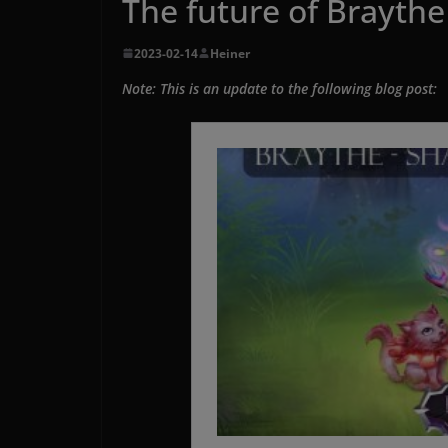
The future of Braythe 
2023-02-14
Heiner
Note: This is an update to the following blog post: