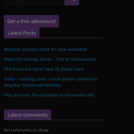
Get a free adventure!
Latest Posts
Braythe: Arcane Items #1 now available!
New city setting: Abrac – City in the Swamps
The Pa’ka are here! New 5E player race
Pa’ka – coming soon: a new player species for
Braythe: Shattered Realities
Play by Post: The Orphans of Vinesnake Hill
Latest comments
No comments to show.