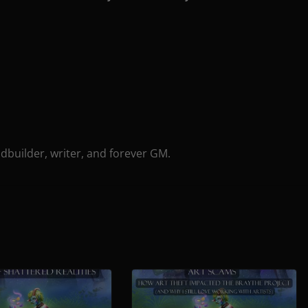
ldbuilder, writer, and forever GM.