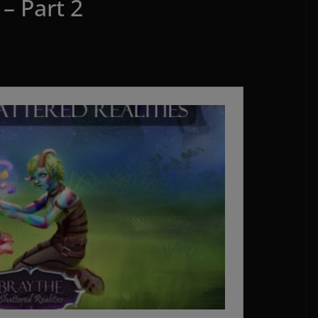
– Part 2