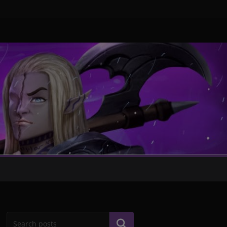
Search