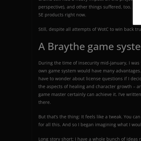
perspective), and other things suffered, too. Still
5E products right now.
Still, despite all attempts of WotC to win back tr
A Braythe game syst
During the time of insecurity mid-January, I was f
own game system would have many advantages. No
have to wonder about license questions if I deci
the aspects of healing and character growth – ar
game master certainly can achieve it. I’ve writte
there.
But that’s the thing: It feels like a tweak. You c
for all this. And so I began imagining what I wo
Long story short: I have a whole bunch of ideas