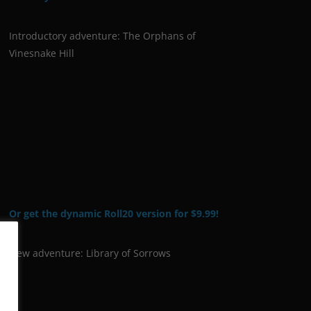
Introductory adventure: The Orphans of
Vinesnake Hill
Or get the dynamic Roll20 version for $9.99!
New adventure: Library of Sorrows