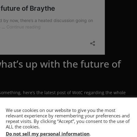
hat’s up with the future of
something, here’s the latest post of WotC regarding the whole
We use cookies on our website to give you the most
1-0a-creative-commons
relevant experience by remembering your preferences and
repeat visits. By clicking “Accept”, you consent to the use of
ALL the cookies.
tered Realities
as a 5E setting is safe, for now. The whole
Do not sell my personal information
.
it pretty much ruined the Roll20 launch (from a marketing