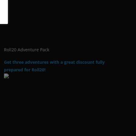
Roll20 Adventure Pack
Get three adventures with a great discount fully
prepared for Roll20!