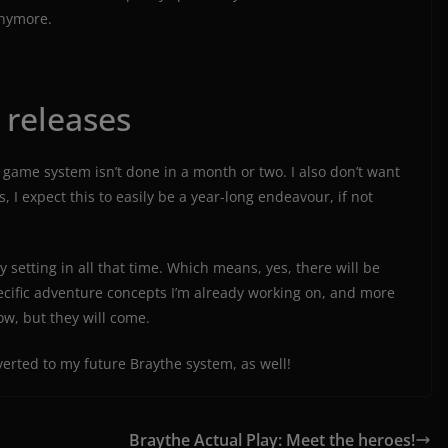
anymore.
 releases
game system isn’t done in a month or two. I also don’t want
s, I expect this to easily be a year-long endeavour, if not
 setting in all that time. Which means, yes, there will be
pecific adventure concepts I’m already working on, and more
ow, but they will come.
nverted to my future Braythe system, as well!
Braythe Actual Play: Meet the heroes!