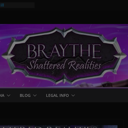
ll
mps
 for Braythe:
IA
BLOG
LEGAL INFO