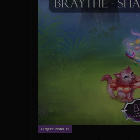
PROJECT INSIGHTS