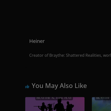
Heiner
Creator of Braythe: Shattered Realities, wor
You May Also Like