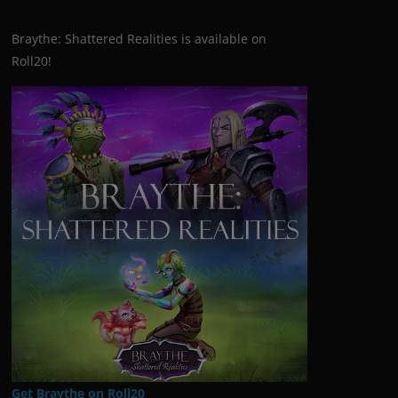
Braythe: Shattered Realities is available on
Roll20!
Get Braythe on Roll20