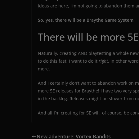
ideas are here, I’m not going to abandon them 
So, yes, there will be a Braythe Game System
!
There will be more 5E
Naturally, creating AND playtesting a whole new 
to do this fast, I want to do it
right
. In other word
more.
And I certainly don’t want to abandon work on my
more 5E releases for Braythe! I have two very s
in the backlog. Releases might be slower from n
And all I’m creating for 5E will, of course, be co
New adventure: Vortex Bandits