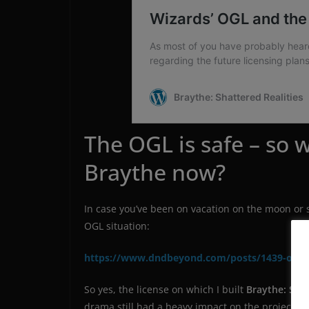
The OGL is safe – so w
Braythe now?
In case you’ve been on vacation on the moon or 
OGL situation:
https://www.dndbeyond.com/posts/1439-ogl-
So yes, the license on which I built
Braythe: Shat
drama still had a heavy impact on the project – 