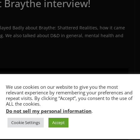
t Braythe interview!
layed Badly about Braythe: Shattered Realities, how it came
ing. We also talked about D&D in general, mental health and
We use cookies on our website to give you the most
relevant experience by remembering your preferences and
repeat visits. By clicking “Accept”, you consent to the use of
ALL the cookies.
Do not sell my personal information
.
Cookie Settings
Accept