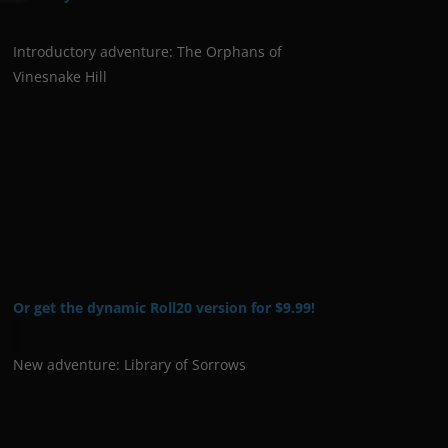
Introductory adventure: The Orphans of
Vinesnake Hill
Or get the dynamic Roll20 version for $9.99!
New adventure: Library of Sorrows