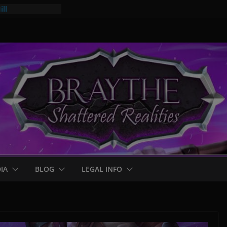
ll
mps
 for Braythe:
IA
BLOG
LEGAL INFO