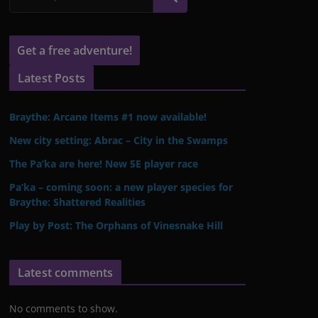
Get a free adventure!
Latest Posts
Braythe: Arcane Items #1 now available!
New city setting: Abrac – City in the Swamps
The Pa’ka are here! New 5E player race
Pa’ka – coming soon: a new player species for
Braythe: Shattered Realities
Play by Post: The Orphans of Vinesnake Hill
Latest comments
No comments to show.