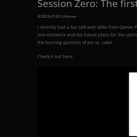
Session Zero: The firs
2022-07-01
Heiner
I recently had a fun talk with Mike from Games P
into existence and the future plans for the sett
the burning question of pie vs. cake!
Check it out here: