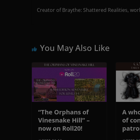
Creator of Braythe: Shattered Realities, wor
You May Also Like
“The Orphans of
A who
Vinesnake Hill” –
of co
now on Roll20!
patro