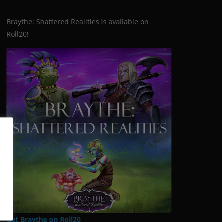
Braythe: Shattered Realities is available on
Roll20!
Get Braythe on Roll20