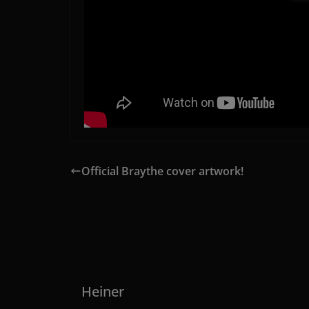
Official Braythe cover artwork!
Heiner