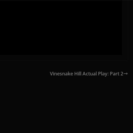
Vinesnake Hill Actual Play: Part 2