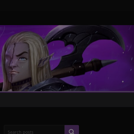
Search