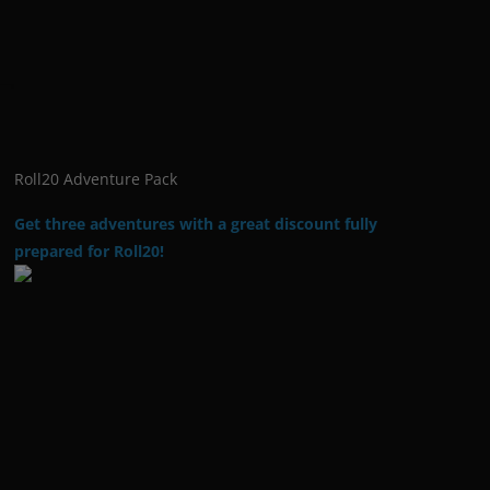
Roll20 Adventure Pack
Get three adventures with a great discount fully
prepared for Roll20!