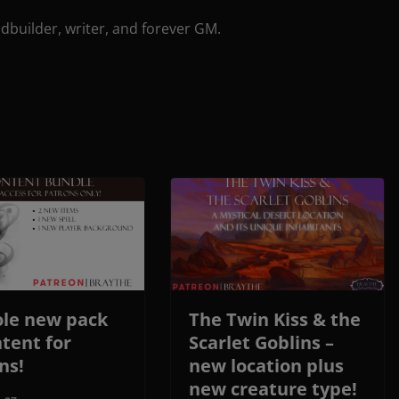
ldbuilder, writer, and forever GM.
le new pack
The Twin Kiss & the
ntent for
Scarlet Goblins –
ns!
new location plus
new creature type!