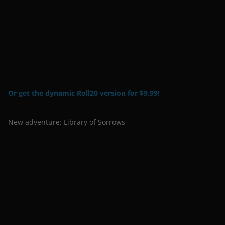
Or get the dynamic Roll20 version for $9.99!
New adventure: Library of Sorrows