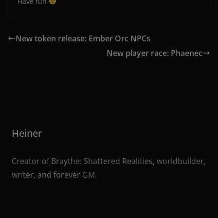
Have fun
New token release: Ember Orc NPCs
New player race: Phaenec
Heiner
Creator of Braythe: Shattered Realities, worldbuilder,
writer, and forever GM.