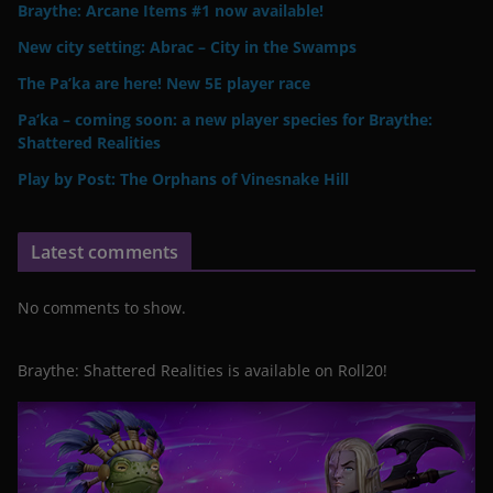
Braythe: Arcane Items #1 now available!
New city setting: Abrac – City in the Swamps
The Pa’ka are here! New 5E player race
Pa’ka – coming soon: a new player species for Braythe:
Shattered Realities
Play by Post: The Orphans of Vinesnake Hill
Latest comments
No comments to show.
Braythe: Shattered Realities is available on Roll20!