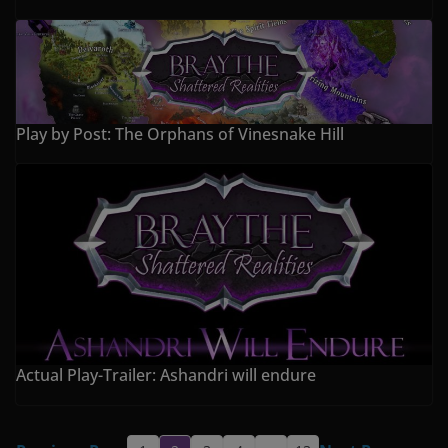
Play by Post: The Orphans of Vinesnake Hill
Actual Play-Trailer: Ashandri will endure