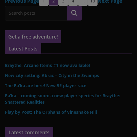
Previous Page
Next Page
1
2
3
4
…
13
Search
Get a free adventure!
Latest Posts
Braythe: Arcane Items #1 now available!
New city setting: Abrac – City in the Swamps
The Pa’ka are here! New 5E player race
Pa’ka – coming soon: a new player species for Braythe:
Shattered Realities
Play by Post: The Orphans of Vinesnake Hill
Latest comments