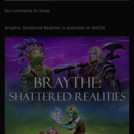
No comments to show.
Braythe: Shattered Realities is available on Roll20!