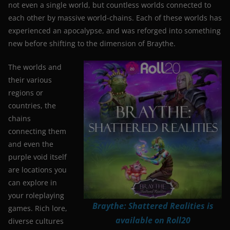
not even a single world, but countless worlds connected to
each other by massive world-chains. Each of these worlds has
experienced an apocalypse, and was reforged into something
new before shifting to the dimension of Braythe.
The worlds and
their various
regions or
countries, the
chains
connecting them
and even the
purple void itself
are locations you
can explore in
your roleplaying
Braythe: Shattered Realities is
games. Rich lore,
available on Roll20
diverse cultures