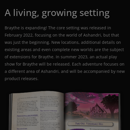
A living, growing setting
Braythe is expanding! The core setting was released in
February 2022, focusing on the world of Ashandri, but that
was just the beginning. New locations, additional details on
existing areas and even complete new worlds are the subject
of extensions for Braythe. In summer 2023, an actual play
show for Braythe will be released. Each adventure focuses on
a different area of Ashandri, and will be accompanied by new
product releases.