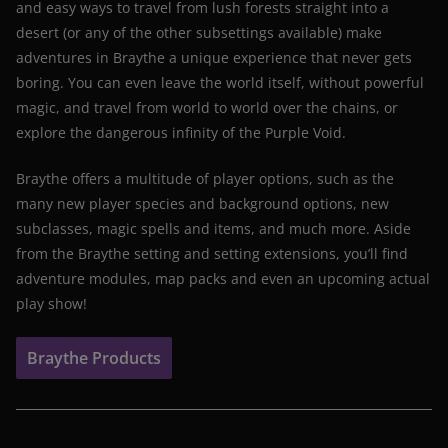
and easy ways to travel from lush forests straight into a
desert (or any of the other subsettings available) make
adventures in Braythe a unique experience that never gets
boring. You can even leave the world itself, without powerful
magic, and travel from world to world over the chains, or
explore the dangerous infinity of the Purple Void.
Braythe offers a multitude of player options, such as the
many new player species and background options, new
subclasses, magic spells and items, and much more. Aside
from the Braythe setting and setting extensions, you’ll find
adventure modules, map packs and even an upcoming actual
play show!
Braythe Products