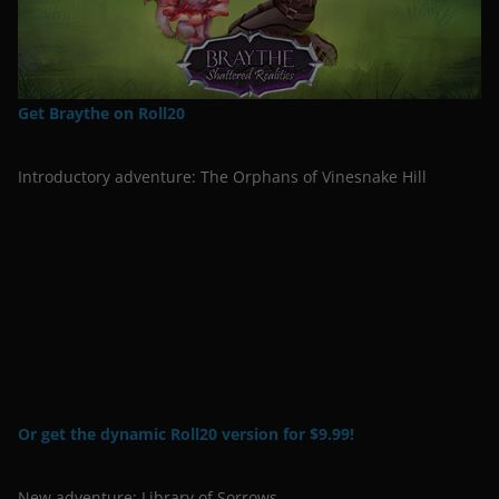
Get Braythe on Roll20
Introductory adventure: The Orphans of Vinesnake Hill
Or get the dynamic Roll20 version for $9.99!
New adventure: Library of Sorrows