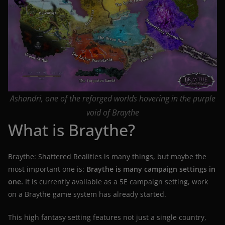
Ashandri, one of the reforged worlds hovering in the purple
void of Braythe
What is Braythe?
Braythe: Shattered Realities is many things, but maybe the
most important one is:
Braythe is many campaign settings in
one.
It is currently available as a 5E campaign setting, work
on a Braythe game system has already started.
This high fantasy setting features not just a single country,