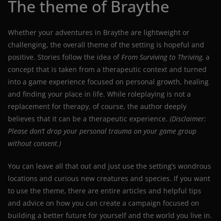
The theme of Braythe
Whether your adventures in Braythe are lightweight or
challenging, the overall theme of the setting is hopeful and
positive. Stories follow the idea of
From Surviving to Thriving,
a
concept that is taken from a therapeutic context and turned
into a game experience focused on personal growth, healing
and finding your place in life. While roleplaying is not a
replacement for therapy, of course, the author deeply
believes that it can be a therapeutic experience.
(Disclaimer:
Please don’t drop your personal trauma on your game group
without consent.)
You can leave all that out and just use the setting’s wondrous
locations and curious new creatures and species. If you want
to use the theme, there are entire articles and helpful tips
and advice on how you can create a campaign focused on
building a better future for yourself and the world you live in.