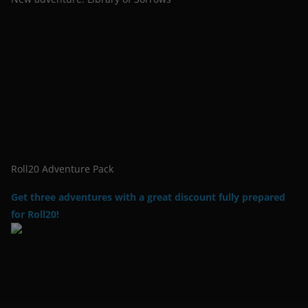
Roll20 Adventure Pack
Get three adventures with a great discount fully prepared
for Roll20!