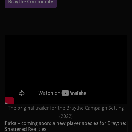
Braythe Community
The original trailer for the Braythe Campaign Setting
(2022)
Pa’ka – coming soon: a new player species for Braythe:
Shattered Realities