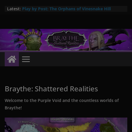
Skip
Latest:
Play by Post: The Orphans of Vinesnake Hill
to
Braythe: Arcane Items #1 now available!
content
New city setting: Abrac – City in the Swamps
The Pa’ka are here! New 5E player race
Pa’ka – coming soon: a new player species for
Braythe: Shattered Realities
Braythe: Shattered Realities
Welcome to the Purple Void and the countless worlds of
Braythe!